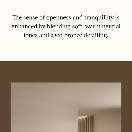
The sense of openness and tranquillity is
enhanced by blending soft, warm neutral
tones and aged bronze detailing.