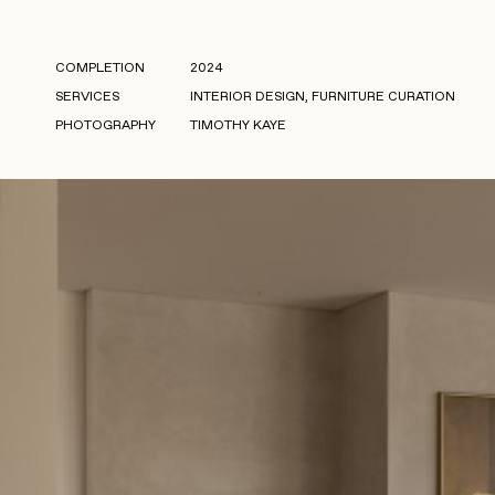
COMPLETION
2024
SERVICES
INTERIOR DESIGN, FURNITURE CURATION
PHOTOGRAPHY
TIMOTHY KAYE