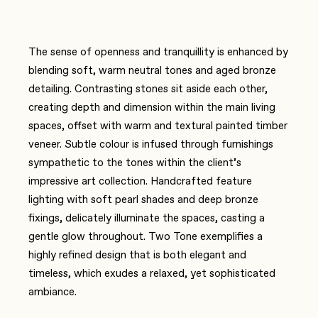
The sense of openness and tranquillity is enhanced by
blending soft, warm neutral tones and aged bronze
detailing. Contrasting stones sit aside each other,
creating depth and dimension within the main living
spaces, offset with warm and textural painted timber
veneer. Subtle colour is infused through furnishings
sympathetic to the tones within the client’s
impressive art collection. Handcrafted feature
lighting with soft pearl shades and deep bronze
fixings, delicately illuminate the spaces, casting a
gentle glow throughout. Two Tone exemplifies a
highly refined design that is both elegant and
timeless, which exudes a relaxed, yet sophisticated
ambiance.