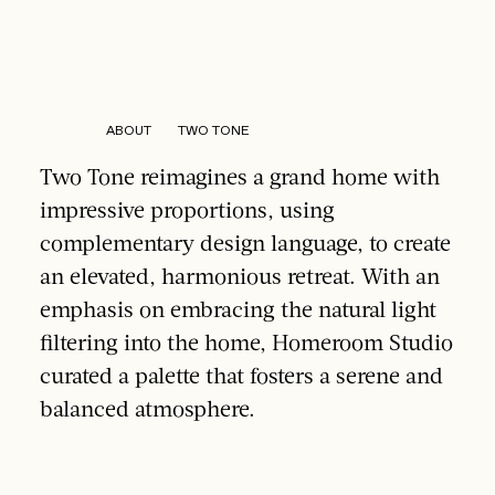
ABOUT TWO TONE
Two Tone reimagines a grand home with
impressive proportions, using
complementary design language, to create
an elevated, harmonious retreat. With an
emphasis on embracing the natural light
filtering into the home, Homeroom Studio
curated a palette that fosters a serene and
balanced atmosphere.