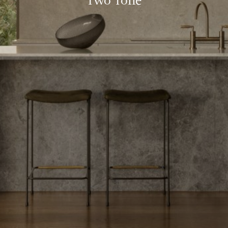
Two Tone