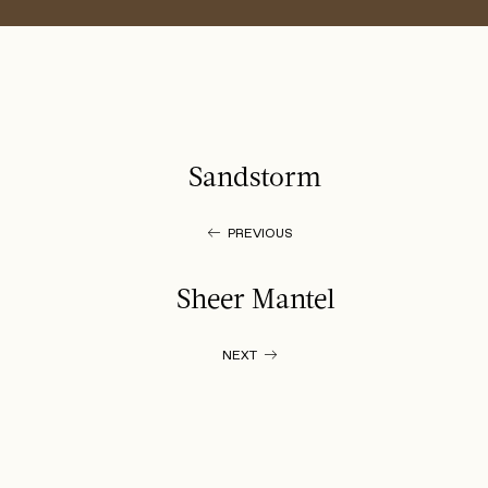
Sandstorm
PREVIOUS
Sheer Mantel
NEXT