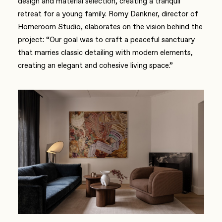
design and material selection, creating a tranquil
retreat for a young family. Romy Dankner, director of
Homeroom Studio, elaborates on the vision behind the
project: “Our goal was to craft a peaceful sanctuary
that marries classic detailing with modern elements,
creating an elegant and cohesive living space.”