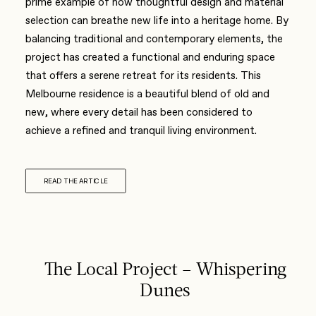
prime example of how thoughtful design and material
selection can breathe new life into a heritage home. By
balancing traditional and contemporary elements, the
project has created a functional and enduring space
that offers a serene retreat for its residents. This
Melbourne residence is a beautiful blend of old and
new, where every detail has been considered to
achieve a refined and tranquil living environment.
READ THE ARTICLE
The Local Project – Whispering
Dunes