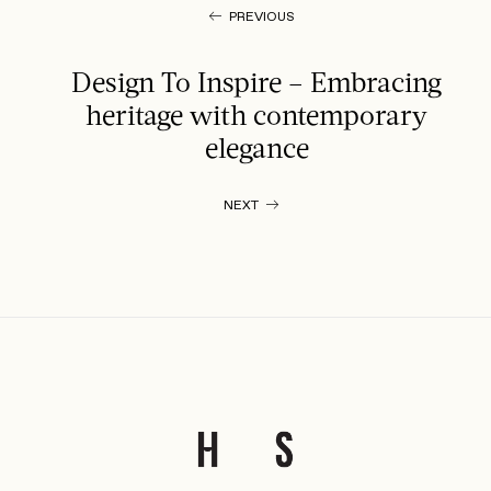
PREVIOUS
Design To Inspire – Embracing
heritage with contemporary
elegance
NEXT