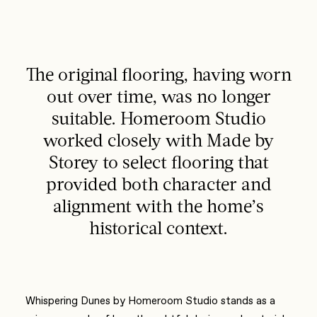
The original flooring, having worn
out over time, was no longer
suitable. Homeroom Studio
worked closely with Made by
Storey to select flooring that
provided both character and
alignment with the home’s
historical context.
Whispering Dunes by Homeroom Studio stands as a