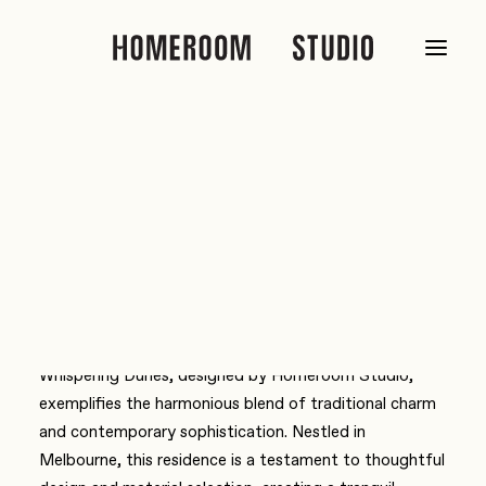
Home
media
TheEliteSpaces – Whispering Dunes: A modern classic
TheEliteSpaces – Whispering
Dunes: A modern classic
Whispering Dunes, designed by Homeroom Studio,
exemplifies the harmonious blend of traditional charm
and contemporary sophistication. Nestled in
Melbourne, this residence is a testament to thoughtful